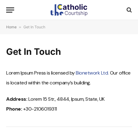
Home
»
Get In Touch
Get In Touch
Lorem Ipsum Press is licensed by
Bionetwork Ltd.
Our office
is located within the company’s building.
Address:
Lorem 15 Str., 4844, Ipsum, State, UK
Phone:
+30-2106019311