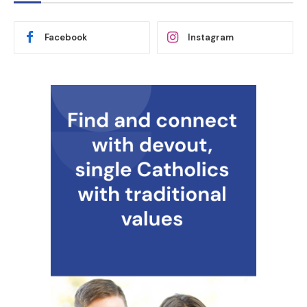
Facebook
Instagram