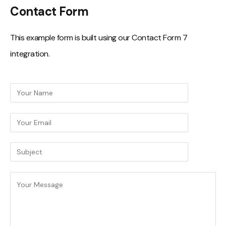
Contact Form
This example form is built using our Contact Form 7
integration.