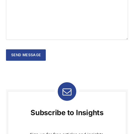
Subscribe to Insights