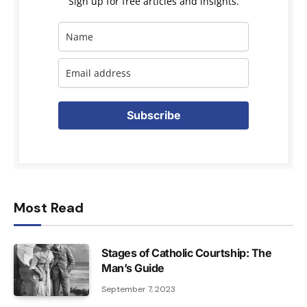
Sign up for free articles and insights.
Subscribe
Most Read
Stages of Catholic Courtship: The
Man’s Guide
September 7, 2023