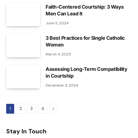
Faith-Centered Courtship: 3 Ways
Men Can Lead It
June 5, 2024
3 Best Practices for Single Catholic
Women
March 4, 2025
Assessing Long-Term Compatibility
in Courtship
December 3, 2024
Next
1
2
3
4
Stay In Touch