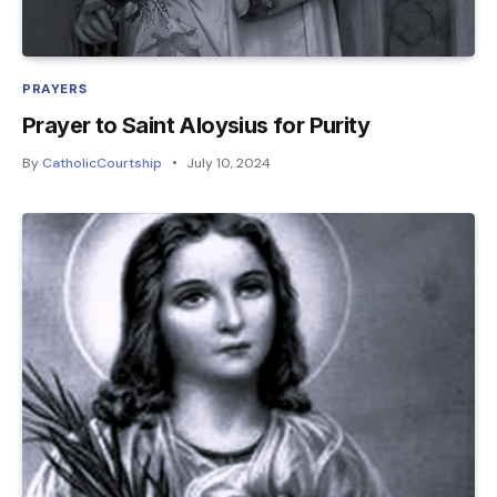
PRAYERS
Prayer to Saint Aloysius for Purity
By
CatholicCourtship
July 10, 2024