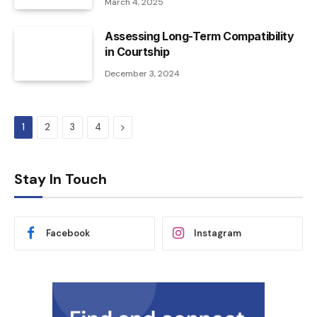
March 4, 2025
Assessing Long-Term Compatibility
in Courtship
December 3, 2024
Next
1
2
3
4
Stay In Touch
Facebook
Instagram