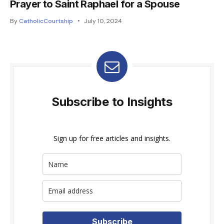
Prayer to Saint Raphael for a Spouse
By
CatholicCourtship
July 10, 2024
Subscribe to Insights
Sign up for free articles and insights.
Subscribe