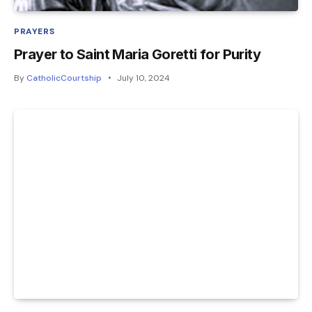
PRAYERS
Prayer to Saint Maria Goretti for Purity
By
CatholicCourtship
July 10, 2024