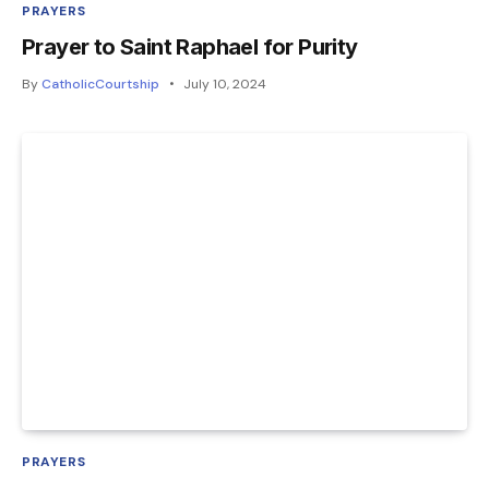
PRAYERS
Prayer to Saint Raphael for Purity
By
CatholicCourtship
July 10, 2024
PRAYERS