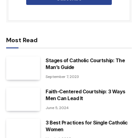
Most Read
Stages of Catholic Courtship: The
Man’s Guide
September 7, 2023
Faith-Centered Courtship: 3 Ways
Men Can Lead It
June 5, 2024
3 Best Practices for Single Catholic
Women