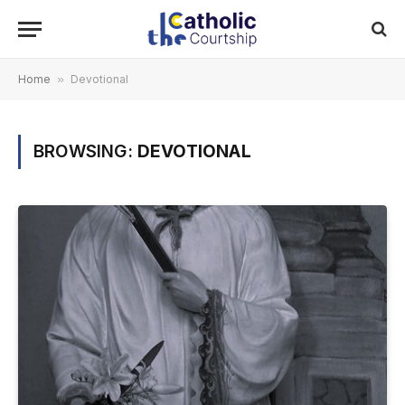
Home
»
Devotional
BROWSING:
DEVOTIONAL