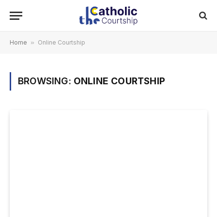
Home
»
Online Courtship
BROWSING:
ONLINE COURTSHIP