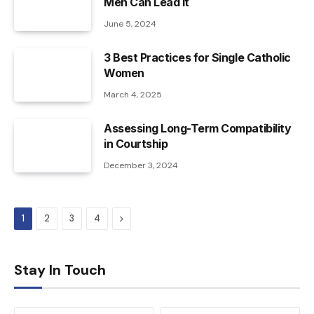
Men Can Lead It
June 5, 2024
3 Best Practices for Single Catholic
Women
March 4, 2025
Assessing Long-Term Compatibility
in Courtship
December 3, 2024
Next
1
2
3
4
Stay In Touch