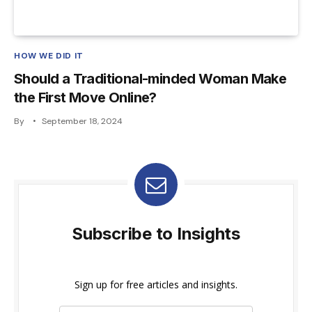
HOW WE DID IT
Should a Traditional-minded Woman Make
the First Move Online?
By
September 18, 2024
Subscribe to Insights
Sign up for free articles and insights.