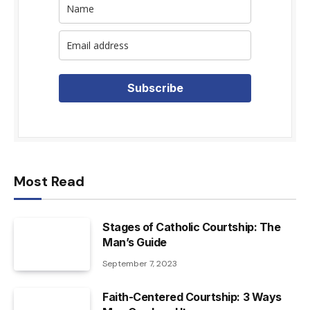
Subscribe
Most Read
Stages of Catholic Courtship: The
Man’s Guide
September 7, 2023
Faith-Centered Courtship: 3 Ways