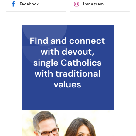
Facebook
Instagram