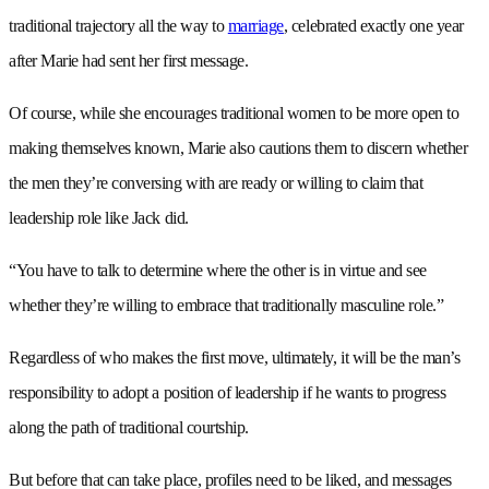
traditional trajectory all the way to
marriage
, celebrated exactly one year
after Marie had sent her first message.
Of course, while she encourages traditional women to be more open to
making themselves known, Marie also cautions them to discern whether
the men they’re conversing with are ready or willing to claim that
leadership role like Jack did.
“You have to talk to determine where the other is in virtue and see
whether they’re willing to embrace that traditionally masculine role.”
Regardless of who makes the first move, ultimately, it will be the man’s
responsibility to adopt a position of leadership if he wants to progress
along the path of traditional courtship.
But before that can take place, profiles need to be liked, and messages