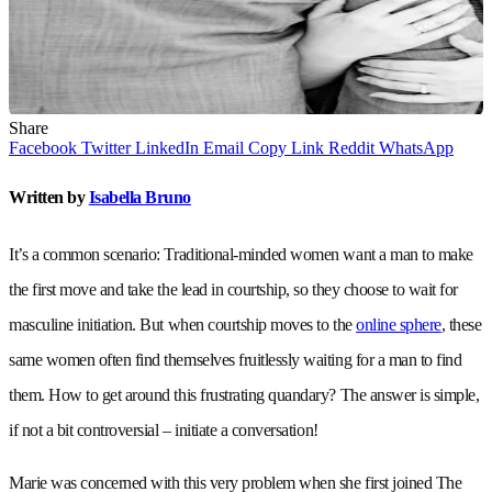
Share
Facebook
Twitter
LinkedIn
Email
Copy Link
Reddit
WhatsApp
Written by
Isabella Bruno
It’s a common scenario: Traditional-minded women want a man to make
the first move and take the lead in courtship, so they choose to wait for
masculine initiation. But when courtship moves to the
online sphere
, these
same women often find themselves fruitlessly waiting for a man to find
them. How to get around this frustrating quandary? The answer is simple,
if not a bit controversial – initiate a conversation!
Marie was concerned with this very problem when she first joined The