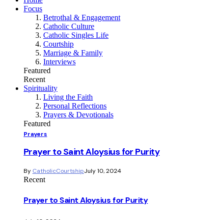
Focus
Betrothal & Engagement
Catholic Culture
Catholic Singles Life
Courtship
Marriage & Family
Interviews
Featured
Recent
Spirituality
Living the Faith
Personal Reflections
Prayers & Devotionals
Featured
Prayers
Prayer to Saint Aloysius for Purity
By
CatholicCourtship
July 10, 2024
Recent
Prayer to Saint Aloysius for Purity