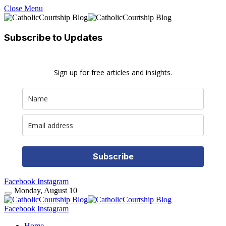
Close Menu
Subscribe to Updates
Sign up for free articles and insights.
Subscribe
Facebook
Instagram
Monday, August 10
Facebook
Instagram
Home