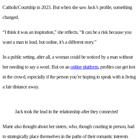
CatholicCourtship in 2023. But when she saw Jack’s profile, something
changed.
“I think it was an inspiration,” she reflects. “It can be a risk because you
want a man to lead, but online, it’s a different story.”
In a public setting, after all, a woman could be noticed by a man without
her needing to say a word. But on an
online platform
, profiles can get lost
in the crowd, especially if the person you’re hoping to speak with is living
a fair distance away.
Jack took the lead in the relationship after they connected
Marie also thought about her sisters, who, though courting in person, had
to strategically place themselves in the paths of their romantic interests