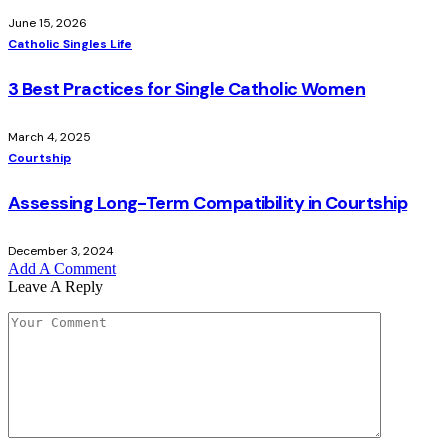
June 15, 2026
Catholic Singles Life
3 Best Practices for Single Catholic Women
March 4, 2025
Courtship
Assessing Long-Term Compatibility in Courtship
December 3, 2024
Add A Comment
Leave A Reply