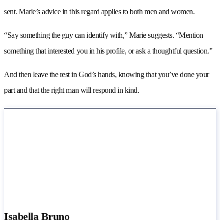
sent. Marie’s advice in this regard applies to both men and women.
“Say something the guy can identify with,” Marie suggests. “Mention
something that interested you in his profile, or ask a thoughtful question.”
And then leave the rest in God’s hands, knowing that you’ve done your
part and that the right man will respond in kind.
Isabella Bruno