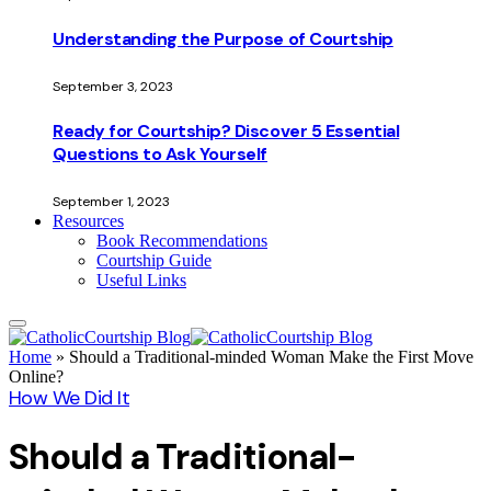
Understanding the Purpose of Courtship
September 3, 2023
Ready for Courtship? Discover 5 Essential
Questions to Ask Yourself
September 1, 2023
Resources
Book Recommendations
Courtship Guide
Useful Links
Home
»
Should a Traditional-minded Woman Make the First Move
Online?
How We Did It
Should a Traditional-