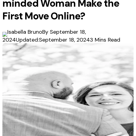
minded Woman Make the
First Move Online?
By
September 18,
2024
Updated:
September 18, 2024
3 Mins Read