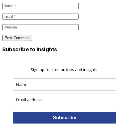
Subscribe to Insights
Sign up for free articles and insights.
Subscribe