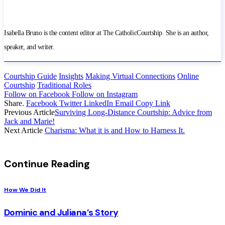
Isabella Bruno is the content editor at The CatholicCourtship. She is an author,
speaker, and writer.
Courtship Guide
Insights
Making Virtual Connections
Online
Courtship
Traditional Roles
Follow on Facebook
Follow on Instagram
Share.
Facebook
Twitter
LinkedIn
Email
Copy Link
Previous Article
Surviving Long-Distance Courtship: Advice from
Jack and Marie!
Next Article
Charisma: What it is and How to Harness It.
Continue Reading
How We Did It
Dominic and Juliana’s Story