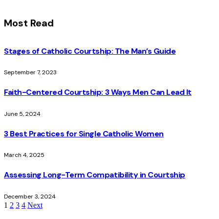
Most Read
Stages of Catholic Courtship: The Man’s Guide
September 7, 2023
Faith-Centered Courtship: 3 Ways Men Can Lead It
June 5, 2024
3 Best Practices for Single Catholic Women
March 4, 2025
Assessing Long-Term Compatibility in Courtship
December 3, 2024
1
2
3
4
Next