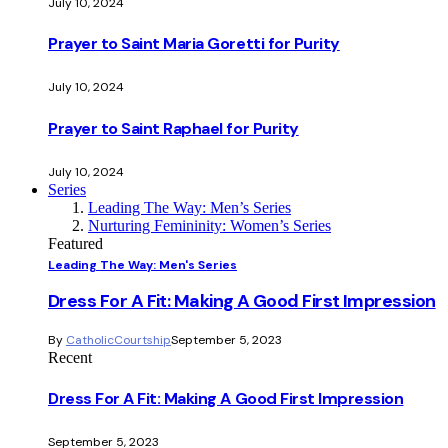
July 10, 2024
Prayer to Saint Maria Goretti for Purity
July 10, 2024
Prayer to Saint Raphael for Purity
July 10, 2024
Series
Leading The Way: Men’s Series
Nurturing Femininity: Women’s Series
Featured
Leading The Way: Men's Series
Dress For A Fit: Making A Good First Impression
By
CatholicCourtship
September 5, 2023
Recent
Dress For A Fit: Making A Good First Impression
September 5, 2023