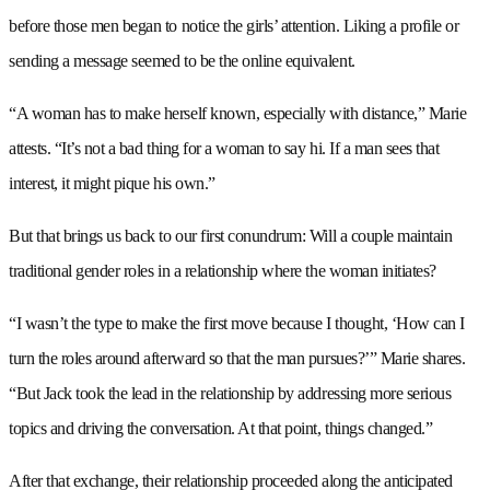
before those men began to notice the girls’ attention. Liking a profile or
sending a message seemed to be the online equivalent.
“A woman has to make herself known, especially with distance,” Marie
attests. “It’s not a bad thing for a woman to say hi. If a man sees that
interest, it might pique his own.”
But that brings us back to our first conundrum: Will a couple maintain
traditional gender roles in a relationship where the woman initiates?
“I wasn’t the type to make the first move because I thought, ‘How can I
turn the roles around afterward so that the man pursues?’” Marie shares.
“But Jack took the lead in the relationship by addressing more serious
topics and driving the conversation. At that point, things changed.”
After that exchange, their relationship proceeded along the anticipated