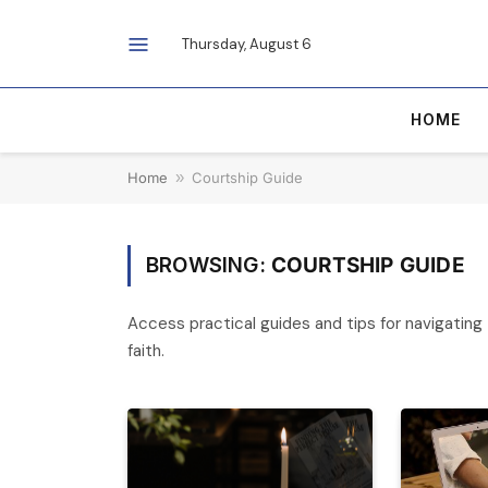
Thursday, August 6
HOME
Home
»
Courtship Guide
BROWSING:
COURTSHIP GUIDE
Access practical guides and tips for navigating t
faith.