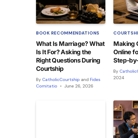
BOOK RECOMMENDATIONS
COURTSHI
What Is Marriage? What
Making 
Is It For? Asking the
Online f
Right Questions During
Step-by
Courtship
By
Catholic
2024
By
CatholicCourtship
and
Fides
Comitatio
June 26, 2026