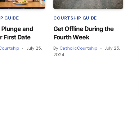
P GUIDE
COURTSHIP GUIDE
 Plunge and
Get Offline During the
r First Date
Fourth Week
Courtship
July 25,
By
CatholicCourtship
July 25,
2024