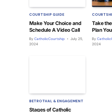
COURTSHIP GUIDE
COURTSHI
Make Your Choice and
Take the
Schedule A Video Call
Plan You
By
CatholicCourtship
July 25,
By
Catholic
2024
2024
BETROTHAL & ENGAGEMENT
Stages of Catholic