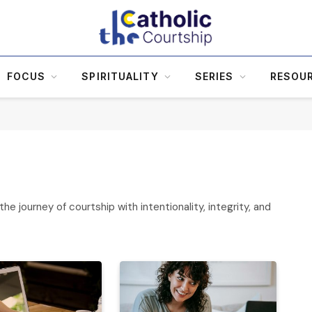
FOCUS
SPIRITUALITY
SERIES
RESOU
he journey of courtship with intentionality, integrity, and