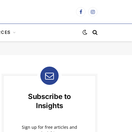
Facebook
Instagram
RCES
Subscribe to
Insights
Sign up for free articles and