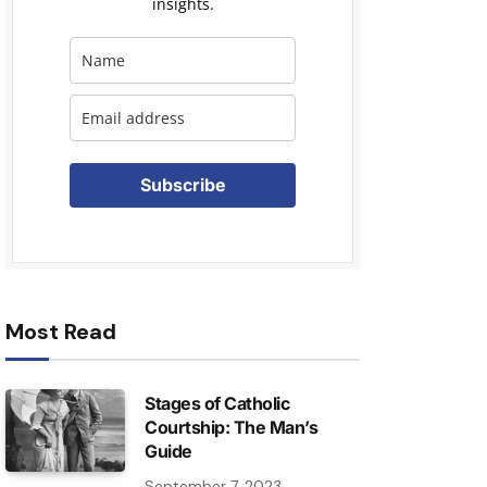
insights.
Subscribe
Most Read
Stages of Catholic
Courtship: The Man’s
Guide
September 7, 2023