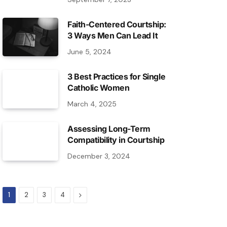
Faith-Centered Courtship:
3 Ways Men Can Lead It
June 5, 2024
3 Best Practices for Single
Catholic Women
March 4, 2025
Assessing Long-Term
Compatibility in Courtship
December 3, 2024
Next
1
2
3
4