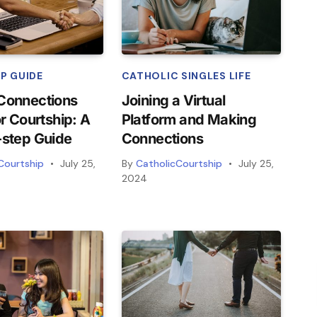
P GUIDE
CATHOLIC SINGLES LIFE
Connections
Joining a Virtual
or Courtship: A
Platform and Making
-step Guide
Connections
Courtship
July 25,
By
CatholicCourtship
July 25,
2024